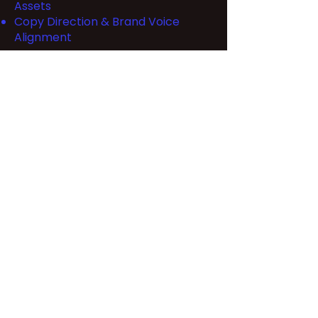
Assets
Copy Direction & Brand Voice
Alignment
Back to Work Page
Let's Talk
hello@thecertifiedfreak.com
M - F 10am - 4pm PST
@designfreak.v