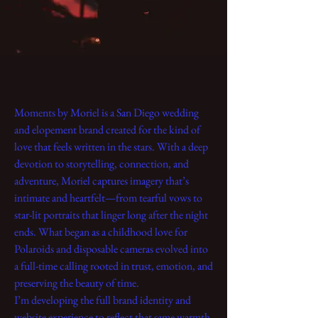
Moments by Moriel is a San Diego wedding
and elopement brand created for the kind of
love that feels written in the stars. With a deep
devotion to storytelling, connection, and
adventure, Moriel captures imagery that’s
intimate and heartfelt—from tearful vows to
star-lit portraits that linger long after the night
ends. What began as a childhood love for
Polaroids and disposable cameras evolved into
a full-time calling rooted in trust, emotion, and
preserving the beauty of time.
I’m developing the full brand identity and
website experience to reflect that same warmth