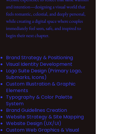
and intention—designing a visual world that
feels romantic, celestial, and deeply personal,
while creating a digital space where couples
immediately feel seen, safe, and inspired to
begin their next chapter.
Brand Strategy & Positioning
Visual Identity Development
Logo Suite Design (Primary Logo,
Submarks, Icons)
Custom Illustration & Graphic
Elements
Typography & Color Palette
System
Brand Guidelines Creation
Website Strategy & Site Mapping
Website Design (UX/UI)
Custom Web Graphics & Visual