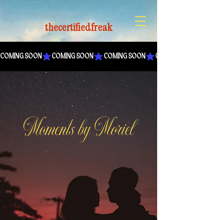
thecertifiedfreak
COMING SOON
Moments by Moriel