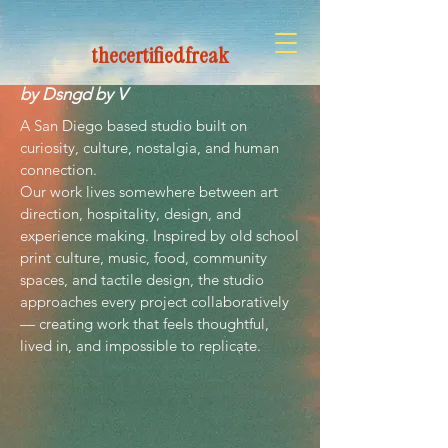
thecertifiedfreak
The Certified Freak
by Dsngd by V
A San Diego based studio built on
curiosity, culture, nostalgia, and human
connection.
Our work lives somewhere between art
direction, hospitality, design, and
experience making. Inspired by old school
print culture, music, food, community
spaces, and tactile design, the studio
approaches every project collaboratively
— creating work that feels thoughtful,
lived in, and impossible to replicate.