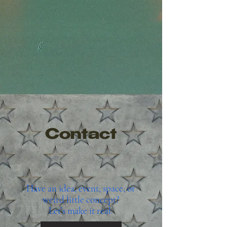
Contact
Have an idea, event, space, or
weird little concept?
Let’s make it real.