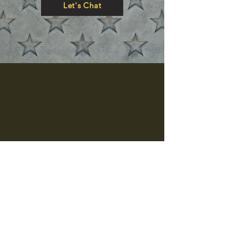
Let's Chat
Let's Talk
hello@thecertifiedfreak.com