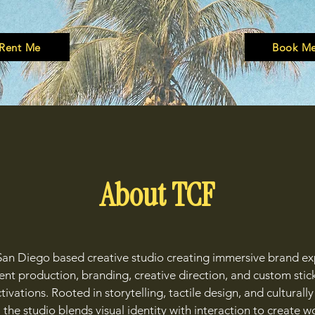
Rent Me
Book M
About TCF
San Diego based creative studio creating immersive brand e
nt production, branding, creative direction, and custom stic
ivations. Rooted in storytelling, tactile design, and cultural
 the studio blends visual identity with interaction to create wo