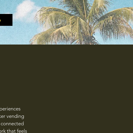
e
xperiences
ker vending
ly connected
rk that feels