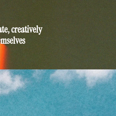
e, creatively
emselves