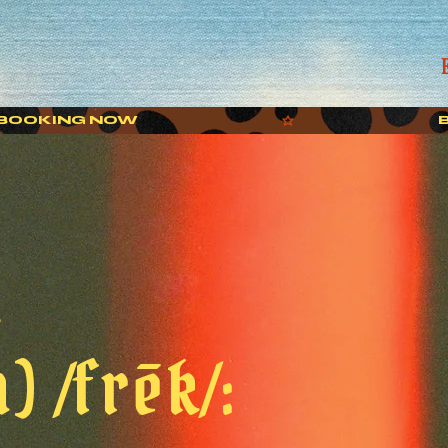
k
) /frēk/: