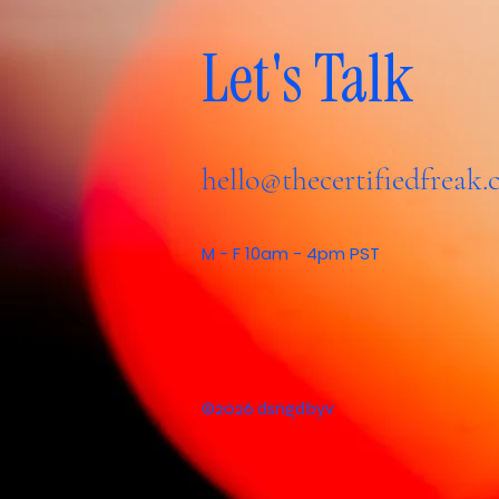
Let's Talk
hello@thecertifiedfreak
M - F 10am - 4pm PST
©2026 dsngdbyv