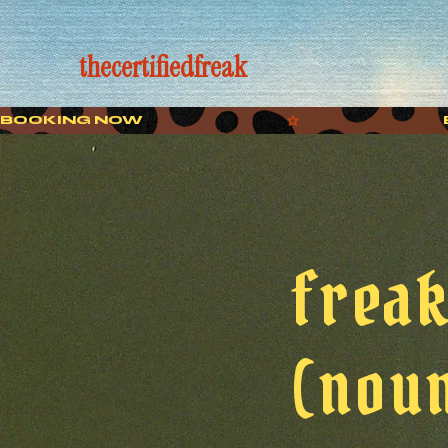
thecertifiedfreak
BOOKING NOW
frea
(noun