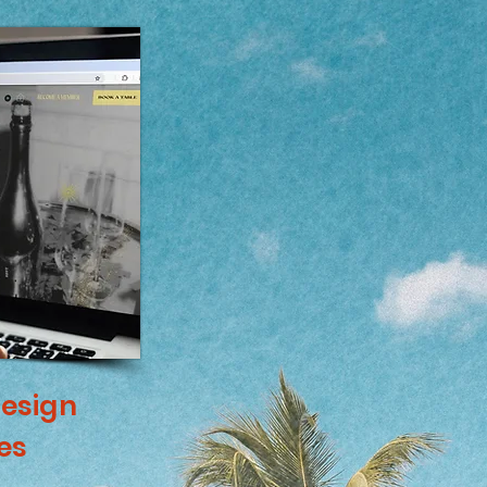
esign
es