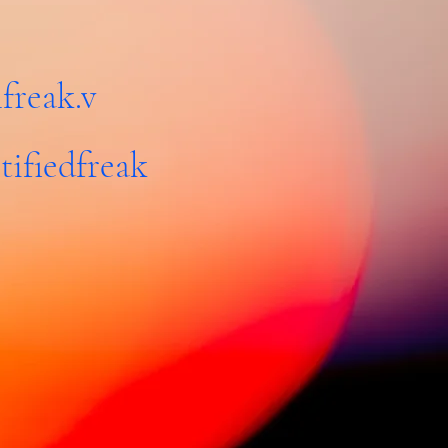
freak.v
tifiedfreak