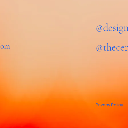
@design
.com
@thecer
Privacy Policy