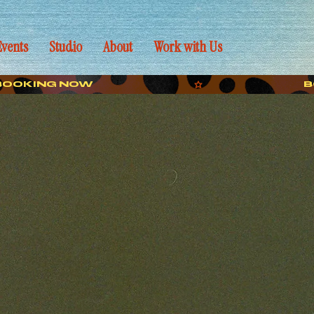
Events
Studio
About
Work with Us