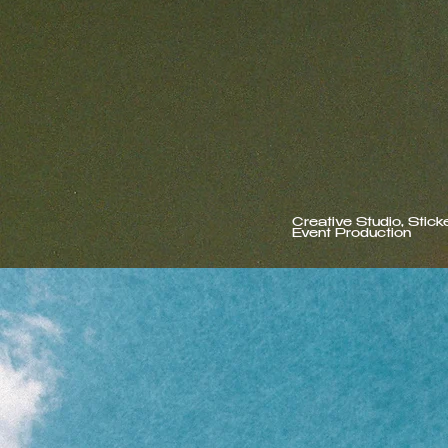
Creative Studio, Stick
Event Production