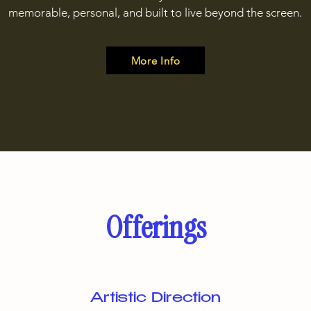
memorable, personal, and built to live beyond the screen.
More Info
Offerings
Artistic Direction