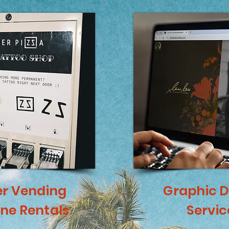
er Vending
Graphic D
ne Rentals
Servic