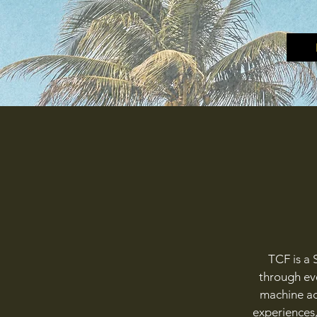
TCF is a 
through eve
machine act
experiences,