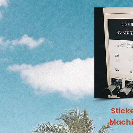
Stick
Machi