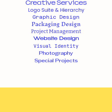
Creative Services
Logo Suite & Hierarchy
Graphic Design
Packaging Design
Project Management
Website Design
Visual Identity
Photography
Special Projects