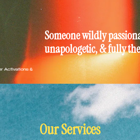
Someone wildly passionat
unapologetic, & fully th
er Activations &
Our Services